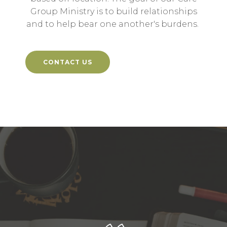
Group Ministry is to build relationships
and to help bear one another's burdens.
CONTACT US