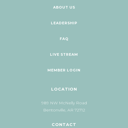
ABOUT US
LEADERSHIP
FAQ
LIVE STREAM
MEMBER LOGIN
LOCATION
989 NW McNelly Road
Bentonville, AR 72712
CONTACT