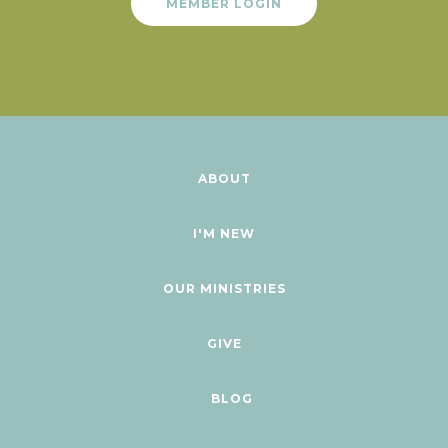
MEMBER LOGIN
ABOUT
I'M NEW
OUR MINISTRIES
GIVE
BLOG