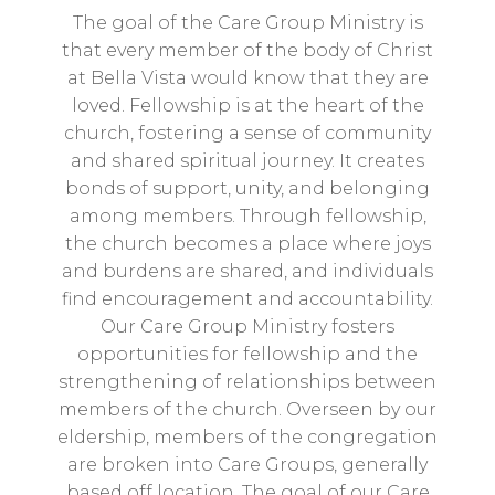
The goal of the Care Group Ministry is
that every member of the body of Christ
at Bella Vista would know that they are
loved. Fellowship is at the heart of the
church, fostering a sense of community
and shared spiritual journey. It creates
bonds of support, unity, and belonging
among members. Through fellowship,
the church becomes a place where joys
and burdens are shared, and individuals
find encouragement and accountability.
Our Care Group Ministry fosters
opportunities for fellowship and the
strengthening of relationships between
members of the church. Overseen by our
eldership, members of the congregation
are broken into Care Groups, generally
based off location. The goal of our Care