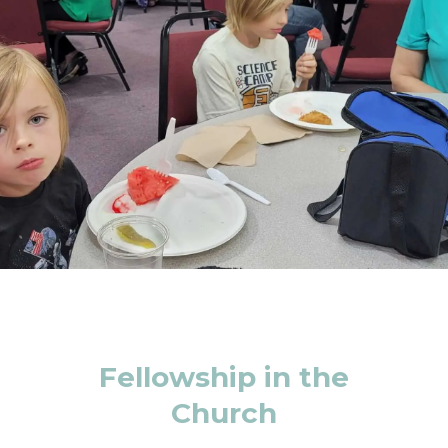
Fellowship in the
Church