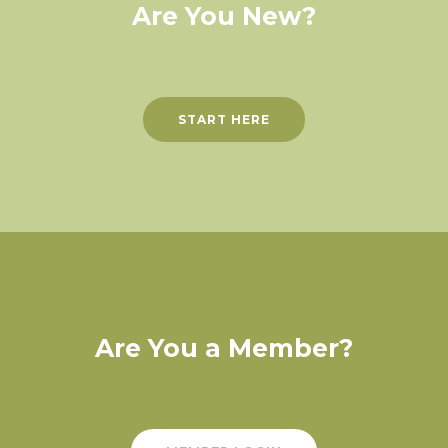
Are You New?
START HERE
Are You a Member?