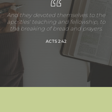
And they devoted themselves to the
apostles' teaching and fellowship, to
the breaking of bread and prayers.
ACTS 2:42