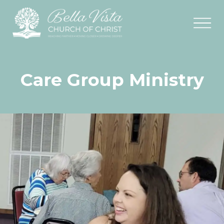
Care Group Ministry