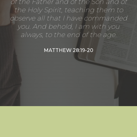
of the Father and of the Son and of
the Holy Spirit, teaching them to
observe all that I have commanded
you. And behold, I am with you
always, to the end of the age.
MATTHEW 28:19-20