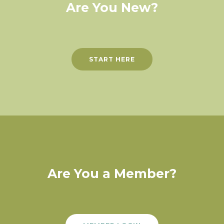
Are You New?
START HERE
Are You a Member?