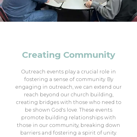
Creating Community
Outreach events play a crucial role in
fostering a sense of community. By
engaging in outreach, we can extend our
reach beyond our church building,
creating bridges with those who need to
be shown God's love. These events
promote building relationships with
those in our community, breaking down
barriers and fostering a spirit of unity.