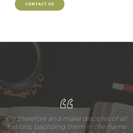
CONTACT US
Go therefore and make disciples of all
nations, baptizing them in the name