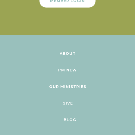
MEMBER LOGIN
ABOUT
I'M NEW
OUR MINISTRIES
GIVE
BLOG