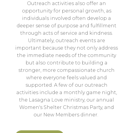
Outreach activities also offer an
opportunity for personal growth, as
individuals involved often develop a
deeper sense of purpose and fulfillment
through acts of service and kindness.
Ultimately, outreach events are
important because they not only address
the immediate needs of the community
but also contribute to building a
stronger, more compassionate church
where everyone feels valued and
supported. A few of our outreach
activities include a monthly game night,
the Lasagna Love ministry, our annual
Women's Shelter Christmas Party, and
our New Members dinner.