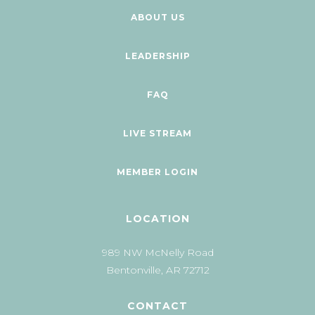
ABOUT US
LEADERSHIP
FAQ
LIVE STREAM
MEMBER LOGIN
LOCATION
989 NW McNelly Road
Bentonville, AR 72712
CONTACT