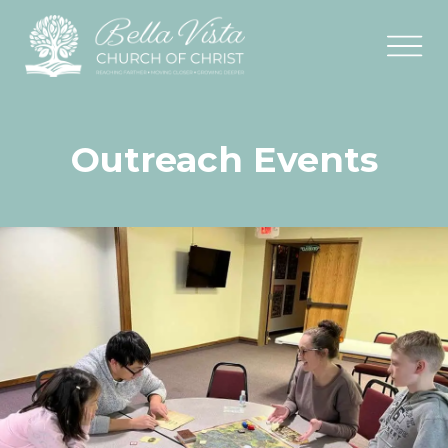
Outreach Events