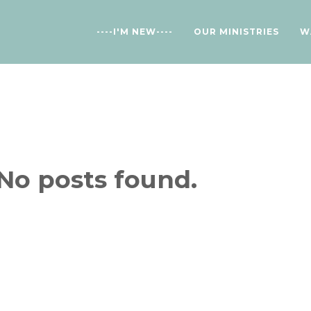
----I'M NEW----
OUR MINISTRIES
W
No posts found.