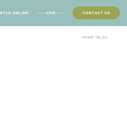
ATCH ONLINE
-----GIVE-----
CONTACT US
HOME
/
BLOG