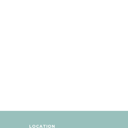
LOCATION