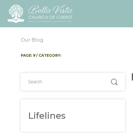
Our Blog
PAGE: 9 / CATEGORY:
Lifelines