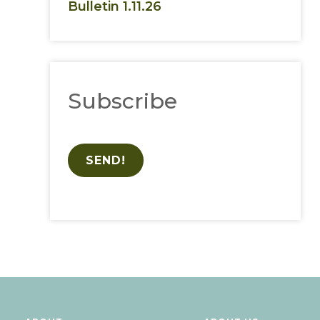
Bulletin 1.11.26
Subscribe