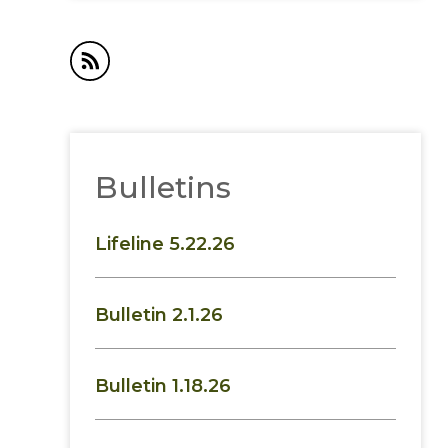
Bulletins
Lifeline 5.22.26
Bulletin 2.1.26
Bulletin 1.18.26